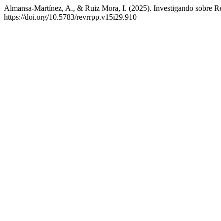
Almansa-Martínez, A., & Ruiz Mora, I. (2025). Investigando sobre Re
https://doi.org/10.5783/revrrpp.v15i29.910