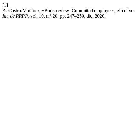
[1]
A. Castro-Martínez, «Book review: Committed employees, effective 
Int. de RRPP
, vol. 10, n.º 20, pp. 247–250, dic. 2020.